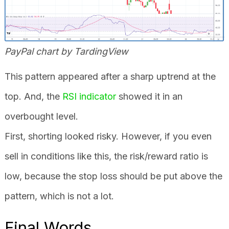
PayPal chart by TardingView
This pattern appeared after a sharp uptrend at the
top. And, the
RSI indicator
showed it in an
overbought level.
First, shorting looked risky. However, if you even
sell in conditions like this, the risk/reward ratio is
low, because the stop loss should be put above the
pattern, which is not a lot.
Final Words