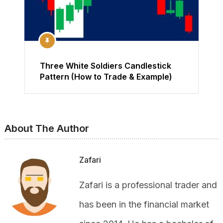
Three White Soldiers Candlestick
Pattern (How to Trade & Example)
About The Author
Zafari
Zafari is a professional trader and
has been in the financial market