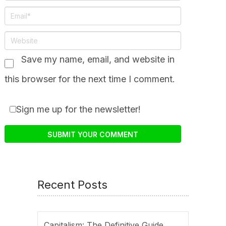
Save my name, email, and website in
this browser for the next time I comment.
Sign me up for the newsletter!
Recent Posts
Capitalism: The Definitive Guide