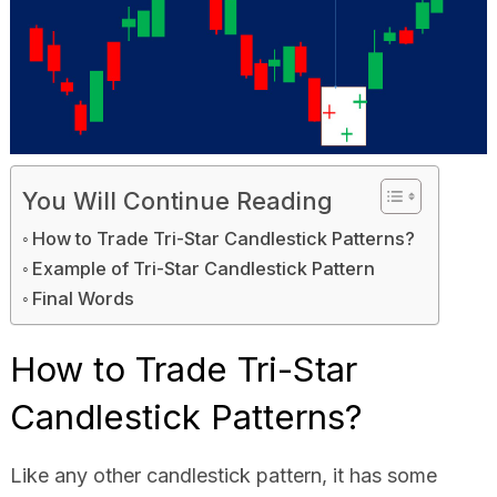
You Will Continue Reading
How to Trade Tri-Star Candlestick Patterns?
Example of Tri-Star Candlestick Pattern
Final Words
How to Trade Tri-Star
Candlestick Patterns?
Like any other candlestick pattern, it has some