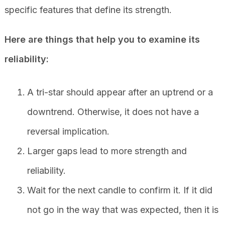
specific features that define its strength.
Here are things that help you to examine its
reliability:
A tri-star should appear after an uptrend or a
downtrend. Otherwise, it does not have a
reversal implication.
Larger gaps lead to more strength and
reliability.
Wait for the next candle to confirm it. If it did
not go in the way that was expected, then it is