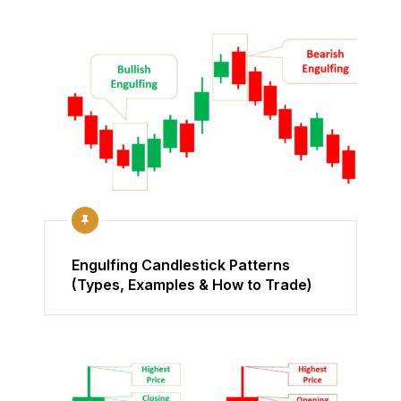
Engulfing Candlestick Patterns
(Types, Examples & How to Trade)