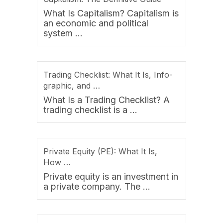
What Is Capitalism? Capitalism is
an economic and political
system …
Trading Checklist: What It Is, Info-
graphic, and …
What Is a Trading Checklist? A
trading checklist is a …
Private Equity (PE): What It Is,
How …
Private equity is an investment in
a private company. The …