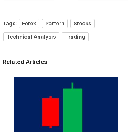
Tags:
Forex
Pattern
Stocks
Technical Analysis
Trading
Related Articles