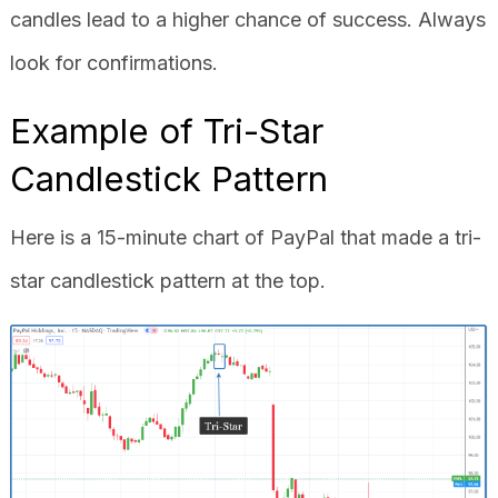
candles lead to a higher chance of success. Always
look for confirmations.
Example of Tri-Star
Candlestick Pattern
Here is a 15-minute chart of PayPal that made a tri-
star candlestick pattern at the top.