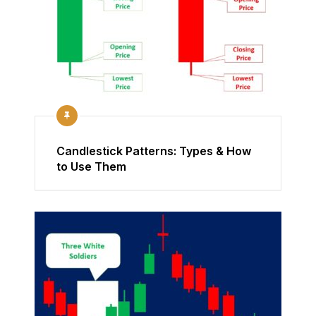
Candlestick Patterns: Types & How
to Use Them