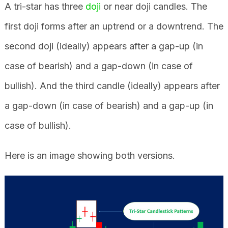
A tri-star has three
doji
or near doji candles. The
first doji forms after an uptrend or a downtrend. The
second doji (ideally) appears after a gap-up (in
case of bearish) and a gap-down (in case of
bullish). And the third candle (ideally) appears after
a gap-down (in case of bearish) and a gap-up (in
case of bullish).
Here is an image showing both versions.