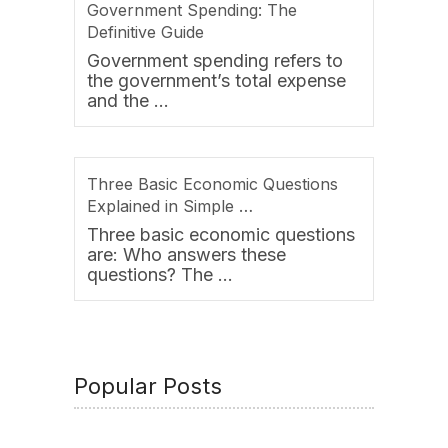
Government Spending: The
Definitive Guide
Government spending refers to
the government’s total expense
and the …
Three Basic Economic Questions
Explained in Simple …
Three basic economic questions
are: Who answers these
questions? The …
Popular Posts