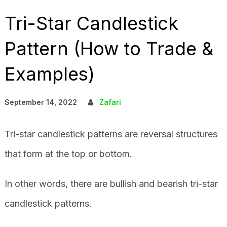
Tri-Star Candlestick
Pattern (How to Trade &
Examples)
September 14, 2022
Zafari
Tri-star candlestick patterns are reversal structures
that form at the top or bottom.
In other words, there are bullish and bearish tri-star
candlestick patterns.