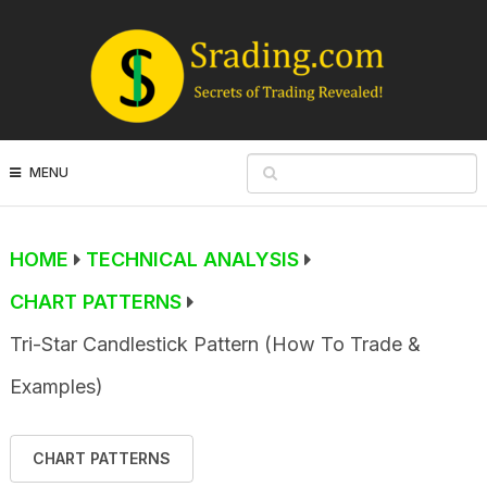
MENU
HOME
TECHNICAL ANALYSIS
CHART PATTERNS
Tri-Star Candlestick Pattern (How To Trade &
Examples)
CHART PATTERNS