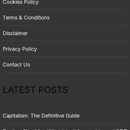
Cookies Policy
Terms & Conditions
Disclaimer
Privacy Policy
Contact Us
LATEST POSTS
Capitalism: The Definitive Guide