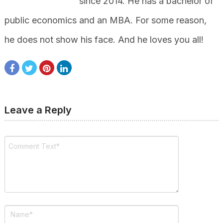
since 2014. He has a bachelor of
public economics and an MBA. For some reason,
he does not show his face. And he loves you all!
Leave a Reply