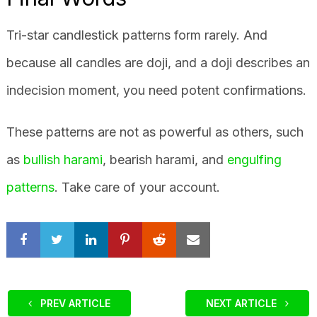
Tri-star candlestick patterns form rarely. And
because all candles are doji, and a doji describes an
indecision moment, you need potent confirmations.
These patterns are not as powerful as others, such
as
bullish harami
, bearish harami, and
engulfing
patterns
. Take care of your account.
PREV ARTICLE
NEXT ARTICLE