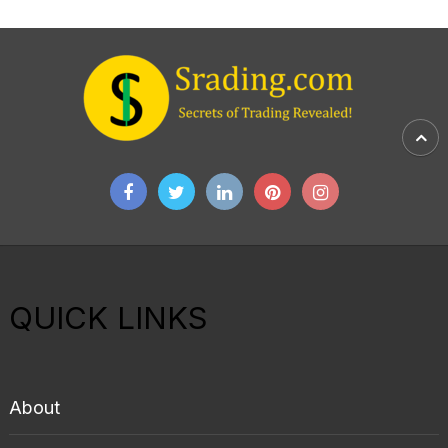
QUICK LINKS
About