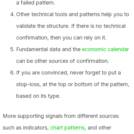
a failed pattern.
Other technical tools and patterns help you to
validate the structure. If there is no technical
confirmation, then you can rely on it.
Fundamental data and the
economic calendar
can be other sources of confirmation.
If you are convinced, never forget to put a
stop-loss, at the top or bottom of the pattern,
based on its type.
More supporting signals from different sources
such as indicators,
chart patterns
, and other