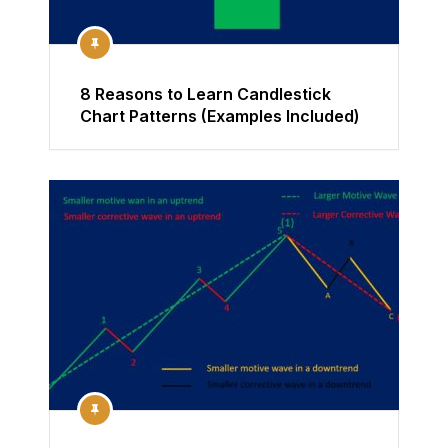
8 Reasons to Learn Candlestick
Chart Patterns (Examples Included)