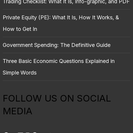
Trading Checklist: What It Is, Info-graphic, and PDF
Private Equity (PE): What It Is, How It Works, &
How to Get In
Government Spending: The Definitive Guide
Three Basic Economic Questions Explained in
Simple Words
FOLLOW US ON SOCIAL
MEDIA