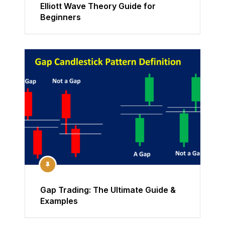
Elliott Wave Theory Guide for
Beginners
Gap Trading: The Ultimate Guide &
Examples