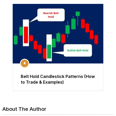
Belt Hold Candlestick Patterns (How
to Trade & Examples)
About The Author