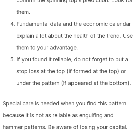
confirm the spinning top’s prediction. Look for
them.
Fundamental data and the economic calendar
explain a lot about the health of the trend. Use
them to your advantage.
If you found it reliable, do not forget to put a
stop loss at the top (if formed at the top) or
under the pattern (if appeared at the bottom).
Special care is needed when you find this pattern
because it is not as reliable as engulfing and
hammer patterns. Be aware of losing your capital.