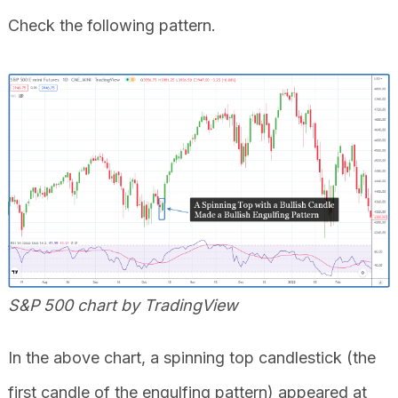
Check the following pattern.
S&P 500 chart by TradingView
In the above chart, a spinning top candlestick (the
first candle of the engulfing pattern) appeared at