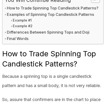
How to Trade Spinning Top Candlestick Patterns?
Examples of Spinning Top Candlestick Patterns
Example #1
Example #2
Differences Between Spinning Tops and Doji
Final Words
How to Trade Spinning Top
Candlestick Patterns?
Because a spinning top is a single candlestick
pattern and has a small body, it is not very reliable.
So, assure that confirmers are in the chart to place