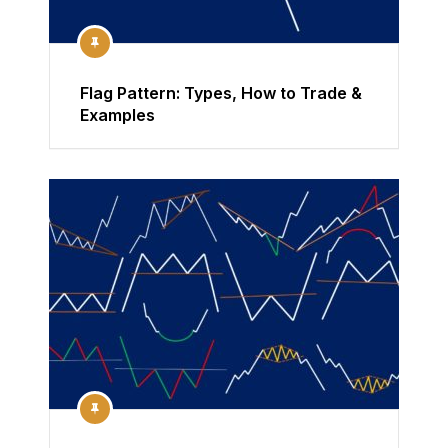
Flag Pattern: Types, How to Trade &
Examples