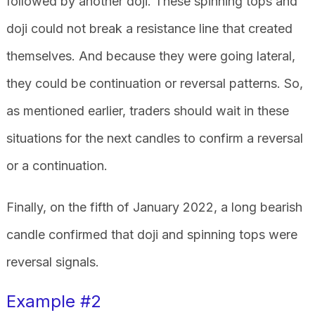
followed by another doji. These spinning tops and
doji could not break a resistance line that created
themselves. And because they were going lateral,
they could be continuation or reversal patterns. So,
as mentioned earlier, traders should wait in these
situations for the next candles to confirm a reversal
or a continuation.
Finally, on the fifth of January 2022, a long bearish
candle confirmed that doji and spinning tops were
reversal signals.
Example #2