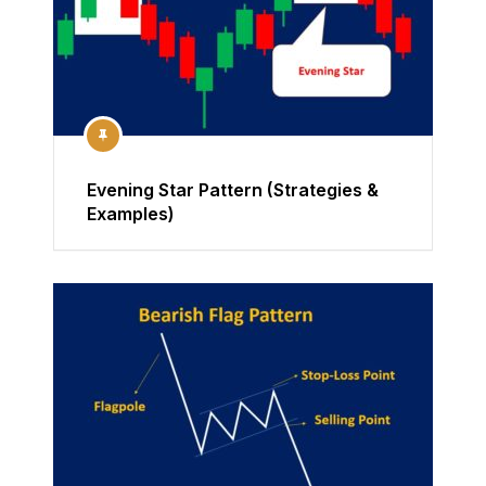
Evening Star Pattern (Strategies &
Examples)