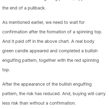
the end of a pullback.
As mentioned earlier, we need to wait for
confirmation after the formation of a spinning top.
And it paid off in the above chart. A real body
green candle appeared and completed a bullish
engulfing pattern, together with the red spinning
top.
After the appearance of the bullish engulfing
pattern, the risk has reduced. And, buying will carry
less risk than without a confirmation.