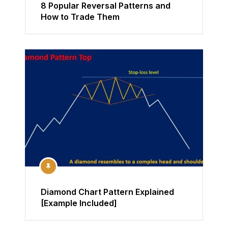
8 Popular Reversal Patterns and
How to Trade Them
Diamond Chart Pattern Explained
[Example Included]