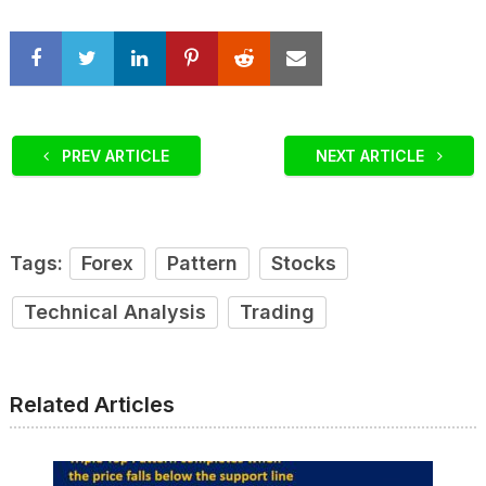
PREV ARTICLE
NEXT ARTICLE
Tags:
Forex
Pattern
Stocks
Technical Analysis
Trading
Related Articles