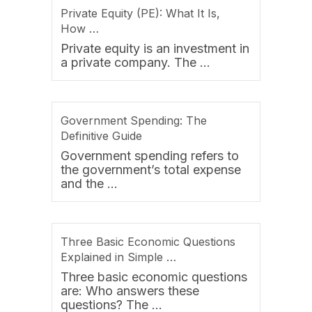
Private Equity (PE): What It Is,
How …
Private equity is an investment in
a private company. The …
Government Spending: The
Definitive Guide
Government spending refers to
the government’s total expense
and the …
Three Basic Economic Questions
Explained in Simple …
Three basic economic questions
are: Who answers these
questions? The …