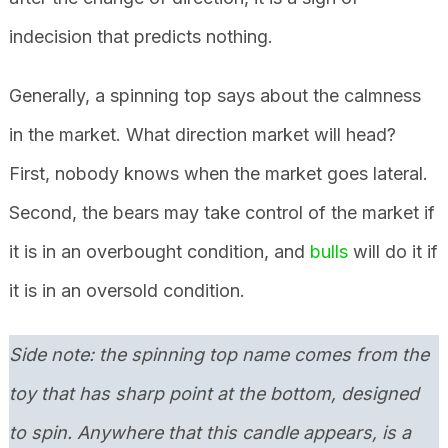
indecision that predicts nothing.
Generally, a spinning top says about the calmness
in the market. What direction market will head?
First, nobody knows when the market goes lateral.
Second, the bears may take control of the market if
it is in an overbought condition, and
bulls
will do it if
it is in an oversold condition.
Side note: the spinning top name comes from the
toy that has sharp point at the bottom, designed
to spin. Anywhere that this candle appears, is a