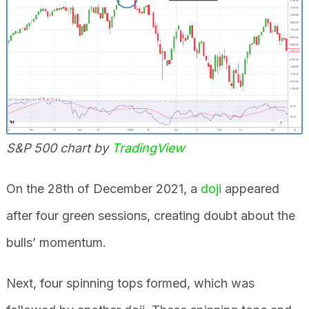
S&P 500 chart by
TradingView
On the 28th of December 2021, a
doji
appeared
after four green sessions, creating doubt about the
bulls’ momentum.
Next, four spinning tops formed, which was