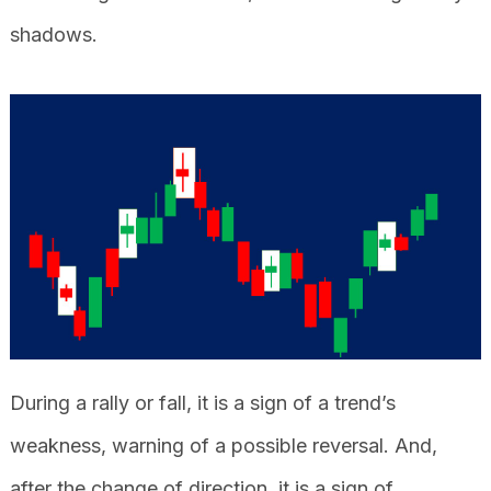
shadows.
During a rally or fall, it is a sign of a trend’s
weakness, warning of a possible reversal. And,
after the change of direction, it is a sign of