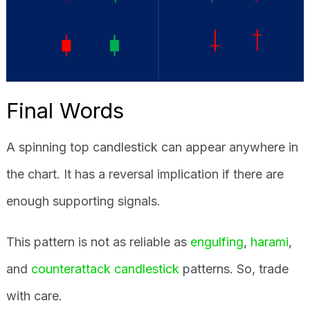
Final Words
A spinning top candlestick can appear anywhere in
the chart. It has a reversal implication if there are
enough supporting signals.
This pattern is not as reliable as
engulfing
,
harami
,
and
counterattack candlestick
patterns. So, trade
with care.