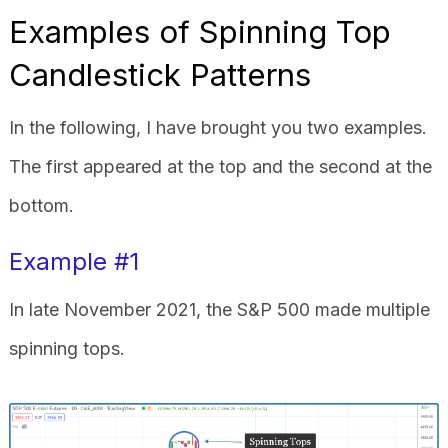
Examples of Spinning Top
Candlestick Patterns
In the following, I have brought you two examples.
The first appeared at the top and the second at the
bottom.
Example #1
In late November 2021, the S&P 500 made multiple
spinning tops.