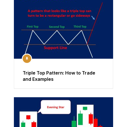
Triple Top Pattern: How to Trade
and Examples