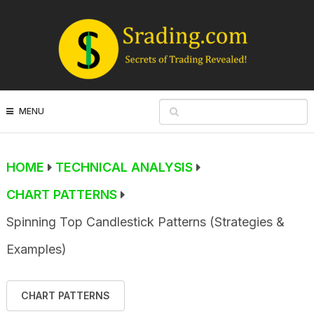
MENU
HOME
TECHNICAL ANALYSIS
CHART PATTERNS
Spinning Top Candlestick Patterns (Strategies &
Examples)
CHART PATTERNS