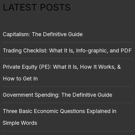
LATEST POSTS
Capitalism: The Definitive Guide
Trading Checklist: What It Is, Info-graphic, and PDF
Private Equity (PE): What It Is, How It Works, &
How to Get In
Government Spending: The Definitive Guide
Three Basic Economic Questions Explained in
Simple Words