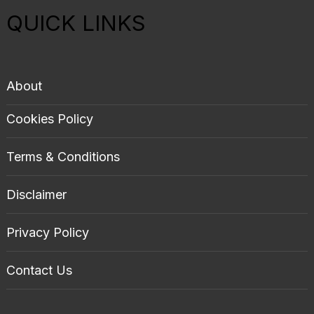
QUICK LINKS
About
Cookies Policy
Terms & Conditions
Disclaimer
Privacy Policy
Contact Us