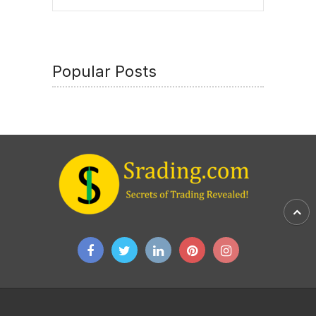
Popular Posts