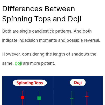
Differences Between
Spinning Tops and Doji
Both are single candlestick patterns. And both
indicate indecision moments and possible reversal.
However, considering the length of shadows the
same,
doji
are more potent.