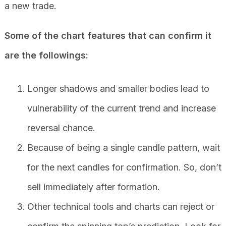
a new trade.
Some of the chart features that can confirm it
are the followings:
Longer shadows and smaller bodies lead to
vulnerability of the current trend and increase
reversal chance.
Because of being a single candle pattern, wait
for the next candles for confirmation. So, don’t
sell immediately after formation.
Other technical tools and charts can reject or