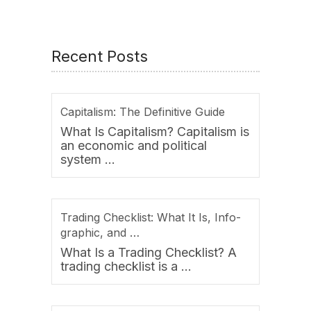
Recent Posts
Capitalism: The Definitive Guide
What Is Capitalism? Capitalism is
an economic and political
system …
Trading Checklist: What It Is, Info-
graphic, and …
What Is a Trading Checklist? A
trading checklist is a …