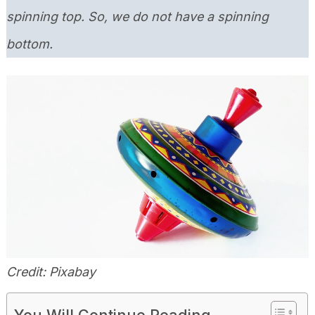
spinning top. So, we do not have a spinning
bottom.
Credit: Pixabay
You Will Continue Reading