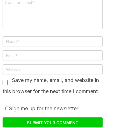
Save my name, email, and website in
this browser for the next time I comment.
Sign me up for the newsletter!