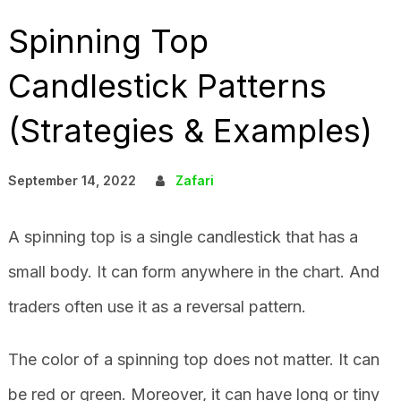
Spinning Top
Candlestick Patterns
(Strategies & Examples)
September 14, 2022
Zafari
A spinning top is a single candlestick that has a
small body. It can form anywhere in the chart. And
traders often use it as a reversal pattern.
The color of a spinning top does not matter. It can
be red or green. Moreover, it can have long or tiny