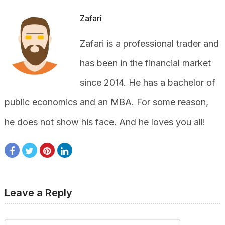
Zafari
Zafari is a professional trader and
has been in the financial market
since 2014. He has a bachelor of
public economics and an MBA. For some reason,
he does not show his face. And he loves you all!
Leave a Reply