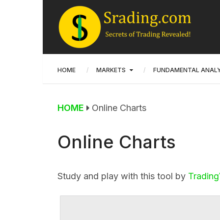
HOME
MARKETS
FUNDAMENTAL ANALY
HOME
Online Charts
Online Charts
Study and play with this tool by
Tradin