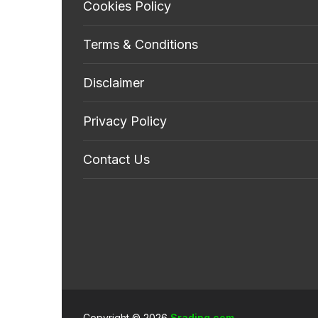
Cookies Policy
Terms & Conditions
Disclaimer
Privacy Policy
Contact Us
Copyright © 2026
Srading.com