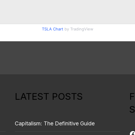
TSLA Chart
by TradingView
LATEST POSTS
S
Capitalism: The Definitive Guide
F