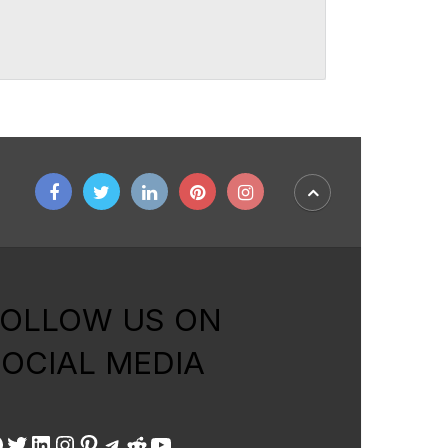
FOLLOW US ON
OCIAL MEDIA
acebook
Twitter
LinkedIn
Instagram
Pinterest
Telegram
Reddit
YouTube