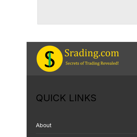
QUICK LINKS
About