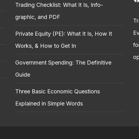
Trading Checklist: What It Is, Info-
graphic, and PDF
Tr
Ev
Private Equity (PE): What It Is, How It
fo
Works, & How to Get In
op
Government Spending: The Definitive
Guide
Three Basic Economic Questions
Explained in Simple Words