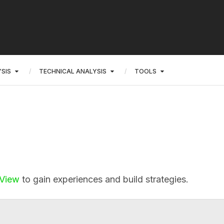
SIS
TECHNICAL ANALYSIS
TOOLS
gView
to gain experiences and build strategies.