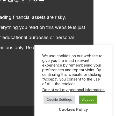
ading financial assets are risky.
erything you read on this website is just
r educational purposes or personal
inions only. Read our
DISCLAIMER!
We use cookies on our website to
give you the most relevant
experience by remembering your
preferences and repeat visits. By
continuing this website or clicking
“Accept”, you consent to the use
of ALL the cookies.
Do not sell my personal information
.
Cookie Settings
Accept
Cookies Policy
Call on WhatsApp