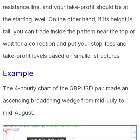
resistance line, and your take-profit should be at
the starting level. On the other hand, if its height is
tall, you can trade inside the pattern near the top or
wait for a correction and put your stop-loss and
take-profit levels based on smaller structures.
Example
The 4-hourly chart of the GBPUSD pair made an
ascending broadening wedge from mid-July to
mid-August.