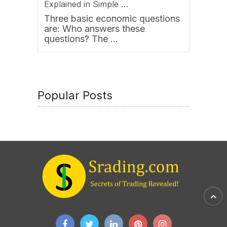
Explained in Simple …
Three basic economic questions
are: Who answers these
questions? The …
Popular Posts