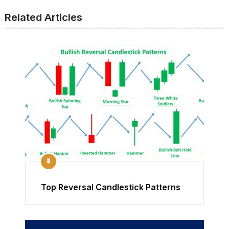
Related Articles
Top Reversal Candlestick Patterns