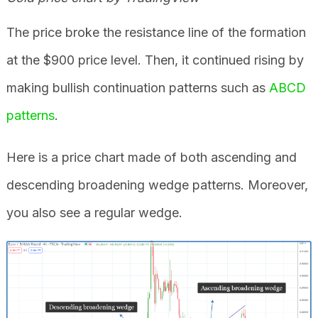
The price broke the resistance line of the formation
at the $900 price level. Then, it continued rising by
making bullish continuation patterns such as
ABCD
patterns
.
Here is a price chart made of both ascending and
descending broadening wedge patterns. Moreover,
you also see a regular wedge.