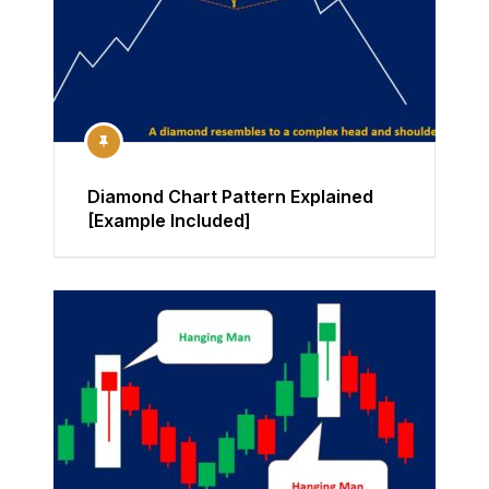
Diamond Chart Pattern Explained
[Example Included]