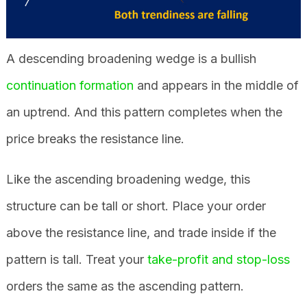
A descending broadening wedge is a bullish
continuation formation
and appears in the middle of
an uptrend. And this pattern completes when the
price breaks the resistance line.
Like the ascending broadening wedge, this
structure can be tall or short. Place your order
above the resistance line, and trade inside if the
pattern is tall. Treat your
take-profit and stop-loss
orders the same as the ascending pattern.