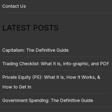
Contact Us
LATEST POSTS
Capitalism: The Definitive Guide
Trading Checklist: What It Is, Info-graphic, and PDF
Private Equity (PE): What It Is, How It Works, &
How to Get In
Government Spending: The Definitive Guide