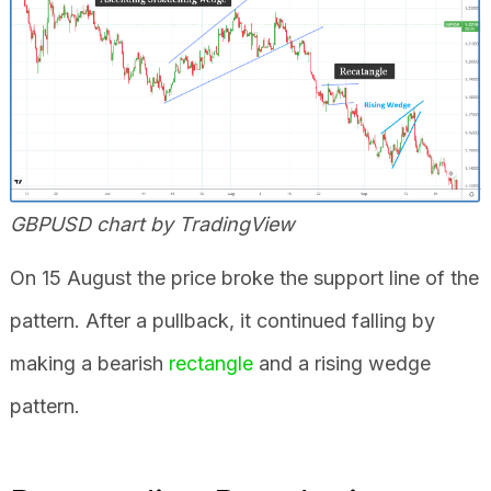
GBPUSD chart by TradingView
On 15 August the price broke the support line of the
pattern. After a pullback, it continued falling by
making a bearish
rectangle
and a rising wedge
pattern.