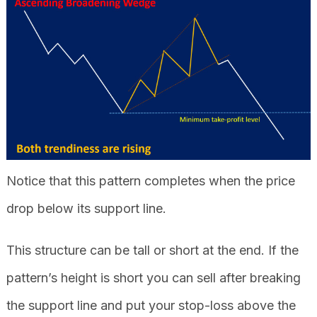
Notice that this pattern completes when the price
drop below its support line.
This structure can be tall or short at the end. If the
pattern’s height is short you can sell after breaking
the support line and put your stop-loss above the