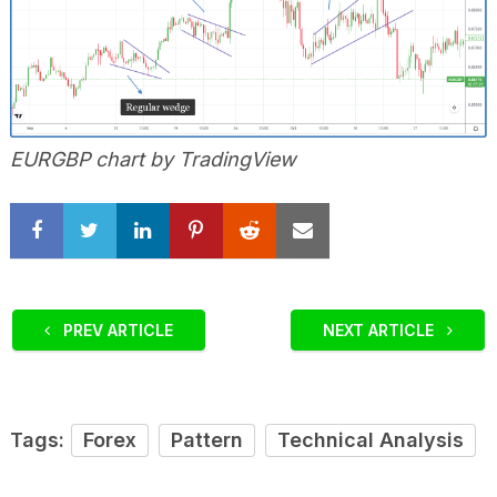
EURGBP chart by TradingView
PREV ARTICLE
NEXT ARTICLE
Tags:
Forex
Pattern
Technical Analysis