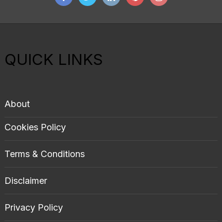
QUICK LINKS
About
Cookies Policy
Terms & Conditions
Disclaimer
Privacy Policy