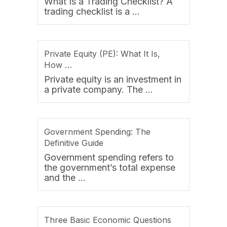
What Is a Trading Checklist? A
trading checklist is a …
Private Equity (PE): What It Is,
How …
Private equity is an investment in
a private company. The …
Government Spending: The
Definitive Guide
Government spending refers to
the government’s total expense
and the …
Three Basic Economic Questions