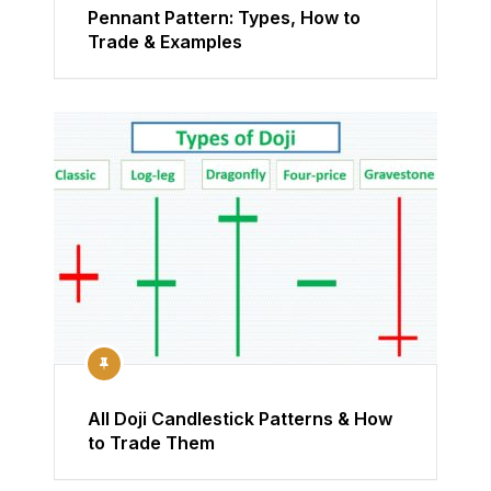
Pennant Pattern: Types, How to
Trade & Examples
All Doji Candlestick Patterns & How
to Trade Them