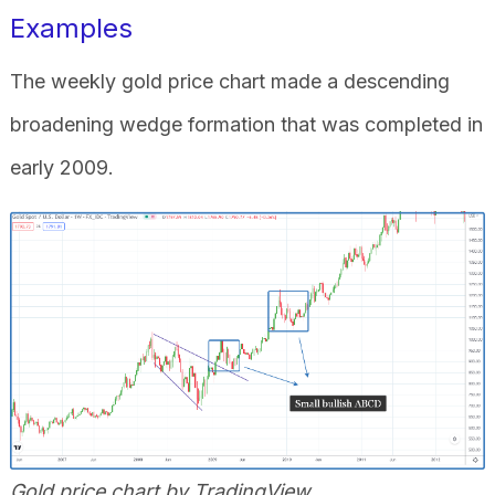
Examples
The weekly gold price chart made a descending
broadening wedge formation that was completed in
early 2009.
Gold price chart by TradingView