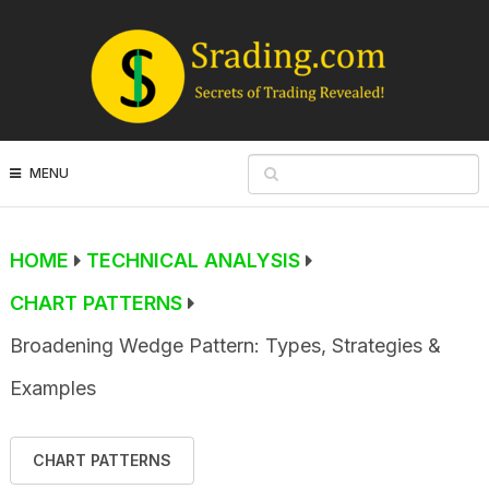
MENU
HOME
TECHNICAL ANALYSIS
CHART PATTERNS
Broadening Wedge Pattern: Types, Strategies &
Examples
CHART PATTERNS