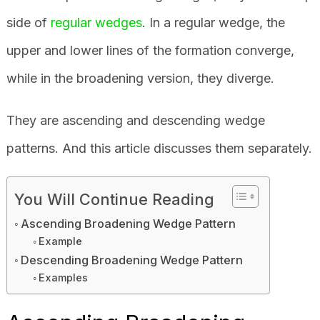
side of
regular wedges
. In a regular wedge, the
upper and lower lines of the formation converge,
while in the broadening version, they diverge.
They are ascending and descending wedge
patterns. And this article discusses them separately.
You Will Continue Reading
Ascending Broadening Wedge Pattern
Example
Descending Broadening Wedge Pattern
Examples