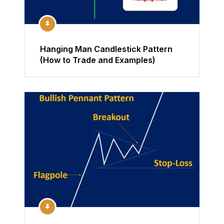
Hanging Man Candlestick Pattern
(How to Trade and Examples)