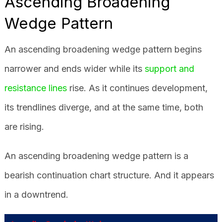
Ascending Broadening
Wedge Pattern
An ascending broadening wedge pattern begins
narrower and ends wider while its
support and
resistance lines
rise. As it continues development,
its trendlines diverge, and at the same time, both
are rising.
An ascending broadening wedge pattern is a
bearish continuation chart structure. And it appears
in a downtrend.