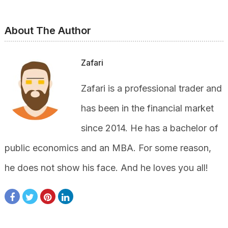
About The Author
Zafari
Zafari is a professional trader and
has been in the financial market
since 2014. He has a bachelor of
public economics and an MBA. For some reason,
he does not show his face. And he loves you all!