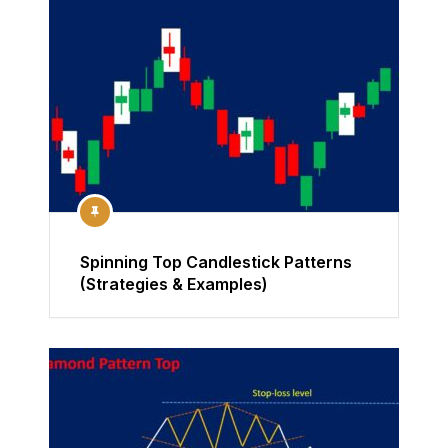
Spinning Top Candlestick Patterns
(Strategies & Examples)