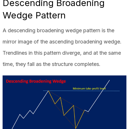
Descending Broadening
Wedge Pattern
A descending broadening wedge pattern is the
mirror image of the ascending broadening wedge.
Trendlines in this pattern diverge, and at the same
time, they fall as the structure completes.