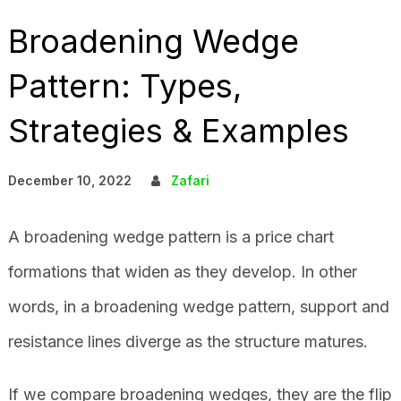
Broadening Wedge
Pattern: Types,
Strategies & Examples
December 10, 2022
Zafari
A broadening wedge pattern is a price chart
formations that widen as they develop. In other
words, in a broadening wedge pattern, support and
resistance lines diverge as the structure matures.
If we compare broadening wedges, they are the flip