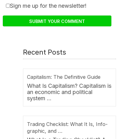
Sign me up for the newsletter!
Recent Posts
Capitalism: The Definitive Guide
What Is Capitalism? Capitalism is
an economic and political
system …
Trading Checklist: What It Is, Info-
graphic, and …