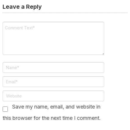
Leave a Reply
Save my name, email, and website in
this browser for the next time I comment.