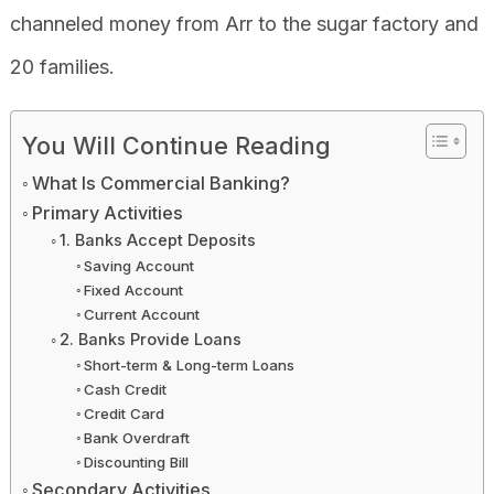
channeled money from Arr to the sugar factory and
20 families.
You Will Continue Reading
What Is Commercial Banking?
Primary Activities
1. Banks Accept Deposits
Saving Account
Fixed Account
Current Account
2. Banks Provide Loans
Short-term & Long-term Loans
Cash Credit
Credit Card
Bank Overdraft
Discounting Bill
Secondary Activities