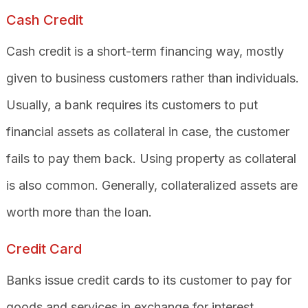
Cash Credit
Cash credit is a short-term financing way, mostly
given to business customers rather than individuals.
Usually, a bank requires its customers to put
financial assets as collateral in case, the customer
fails to pay them back. Using property as collateral
is also common. Generally, collateralized assets are
worth more than the loan.
Credit Card
Banks issue credit cards to its customer to pay for
goods and services in exchange for interest.