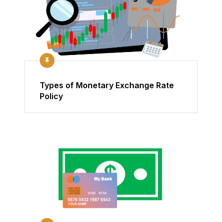
Types of Monetary Exchange Rate
Policy