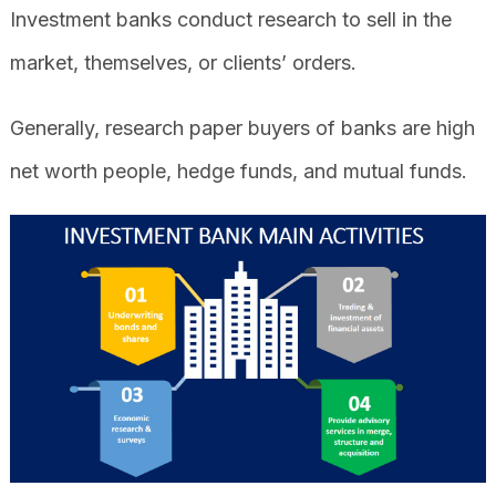
Investment banks conduct research to sell in the
market, themselves, or clients’ orders.
Generally, research paper buyers of banks are high
net worth people, hedge funds, and mutual funds.