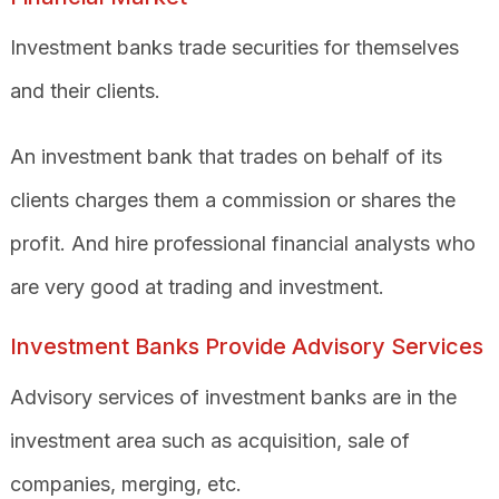
Investment banks trade securities for themselves
and their clients.
An investment bank that trades on behalf of its
clients charges them a commission or shares the
profit. And
hire professional financial analysts who
are very good at trading and investment.
Investment Banks Provide Advisory Services
Advisory services of investment banks are in the
investment area such as acquisition, sale of
companies, merging, etc.