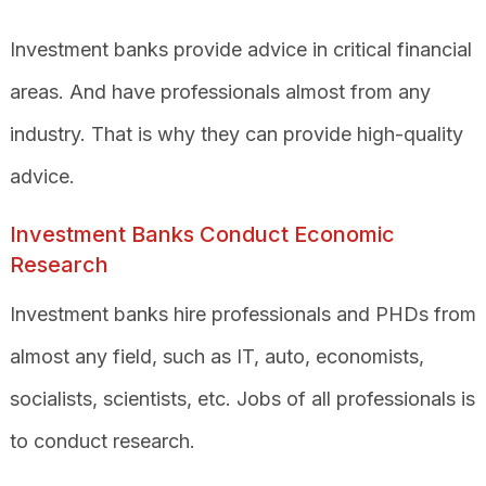
Investment banks provide advice in critical financial
areas. And have professionals almost from any
industry. That is why they can provide high-quality
advice.
Investment Banks Conduct Economic
Research
Investment banks hire professionals and PHDs from
almost any field, such as IT, auto, economists,
socialists, scientists, etc. Jobs of all professionals is
to conduct research.