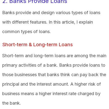
2. Banks Provide Loans
Banks provide and design various types of loans
with different features. In this article, I explain
common types of loans.
Short-term & Long-term Loans
Short-term and long-term loans are among the main
primary activities of a bank. Banks provide loans to
those businesses that banks think can pay back the
principal and the interest amount. A higher risk of
business means a higher interest rate charged by
the bank.