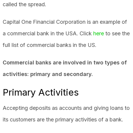
called the spread.
Capital One Financial Corporation is an example of
a commercial bank in the USA. Click
here
to see the
full list of commercial banks in the US.
Commercial banks are involved in two types of
activities: primary and secondary.
Primary Activities
Accepting deposits as accounts and giving loans to
its customers are the primary activities of a bank.