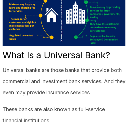
What Is a Universal Bank?
Universal banks are those banks that provide both
commercial and investment bank services. And they
even may provide insurance services.
These banks are also known as full-service
financial institutions.