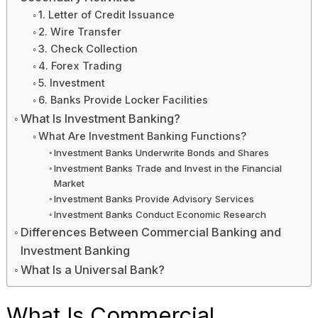
1. Letter of Credit Issuance
2. Wire Transfer
3. Check Collection
4. Forex Trading
5. Investment
6. Banks Provide Locker Facilities
What Is Investment Banking?
What Are Investment Banking Functions?
Investment Banks Underwrite Bonds and Shares
Investment Banks Trade and Invest in the Financial
Market
Investment Banks Provide Advisory Services
Investment Banks Conduct Economic Research
Differences Between Commercial Banking and
Investment Banking
What Is a Universal Bank?
What Is Commercial