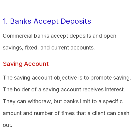
1. Banks Accept Deposits
Commercial banks accept deposits and open
savings, fixed, and current accounts.
Saving Account
The saving account objective is to promote saving.
The holder of a saving account receives interest.
They can withdraw, but banks limit to a specific
amount and number of times that a client can cash
out.