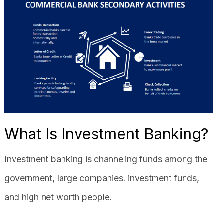
What Is Investment Banking?
Investment banking is channeling funds among the
government, large companies, investment funds,
and high net worth people.