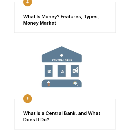
What Is Money? Features, Types,
Money Market
What Is a Central Bank, and What
Does It Do?