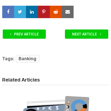
PREV ARTICLE
NEXT ARTICLE
Tags:
Banking
Related Articles