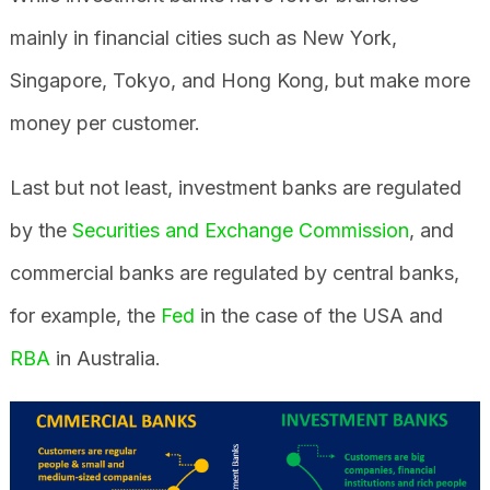
mainly in financial cities such as New York,
Singapore, Tokyo, and Hong Kong, but make more
money per customer.
Last but not least, investment banks are regulated
by the
Securities and Exchange Commission
, and
commercial banks are regulated by central banks,
for example, the
Fed
in the case of the USA and
RBA
in Australia.