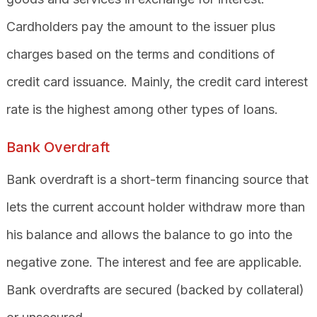
Cardholders pay the amount to the issuer plus
charges based on the terms and conditions of
credit card issuance. Mainly, the credit card interest
rate is the highest among other types of loans.
Bank Overdraft
Bank overdraft is a short-term financing source that
lets the current account holder withdraw more than
his balance and allows the balance to go into the
negative zone. The interest and fee are applicable.
Bank overdrafts are secured (backed by collateral)