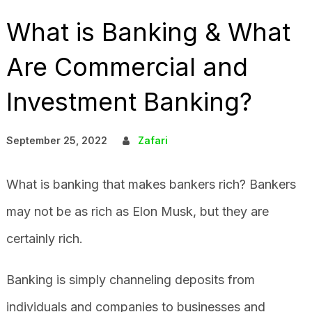
What is Banking & What
Are Commercial and
Investment Banking?
September 25, 2022
Zafari
What is banking that makes bankers rich? Bankers
may not be as rich as Elon Musk, but they are
certainly rich.
Banking is simply channeling deposits from
individuals and companies to businesses and