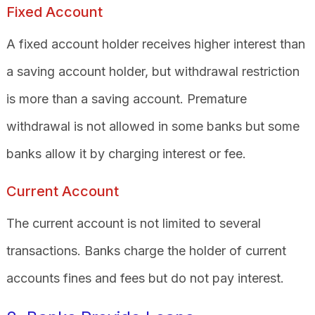
Fixed Account
A fixed account holder receives higher interest than
a saving account holder, but withdrawal restriction
is more than a saving account. Premature
withdrawal is not allowed in some banks but some
banks allow it by charging interest or fee.
Current Account
The current account is not limited to several
transactions. Banks charge the holder of current
accounts fines and fees but do not pay interest.