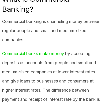
Banking?
Commercial banking is channeling money between
regular people and small and medium-sized
companies.
Commercial banks make money
by accepting
deposits as accounts from people and small and
medium-sized companies at lower interest rates
and give loans to businesses and consumers at
higher interest rates. The difference between
payment and receipt of interest rate by the bank is