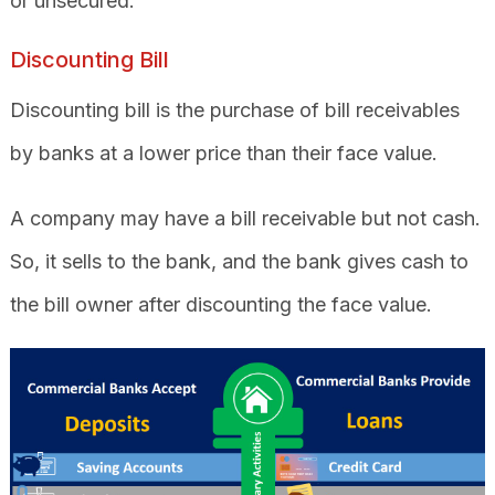
or unsecured.
Discounting Bill
Discounting bill is the purchase of bill receivables
by banks at a lower price than their face value.
A company may have a bill receivable but not cash.
So, it sells to the bank, and the bank gives cash to
the bill owner after discounting the face value.