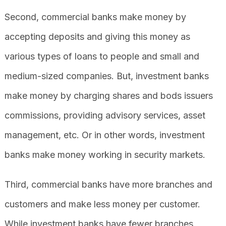
Second, commercial banks make money by
accepting deposits and giving this money as
various types of loans to people and small and
medium-sized companies. But, investment banks
make money by charging shares and bods issuers
commissions, providing advisory services, asset
management, etc. Or in other words, investment
banks make money working in security markets.
Third, commercial banks have more branches and
customers and make less money per customer.
While investment banks have fewer branches