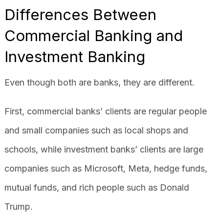
Differences Between
Commercial Banking and
Investment Banking
Even though both are banks, they are different.
First, commercial banks’ clients are regular people
and small companies such as local shops and
schools, while investment banks’ clients are large
companies such as Microsoft, Meta, hedge funds,
mutual funds, and rich people such as Donald
Trump.