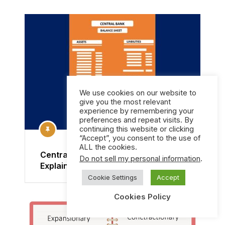
Central Bank Balance Sheet
Explained in Simple Words
We use cookies on our website to
give you the most relevant
experience by remembering your