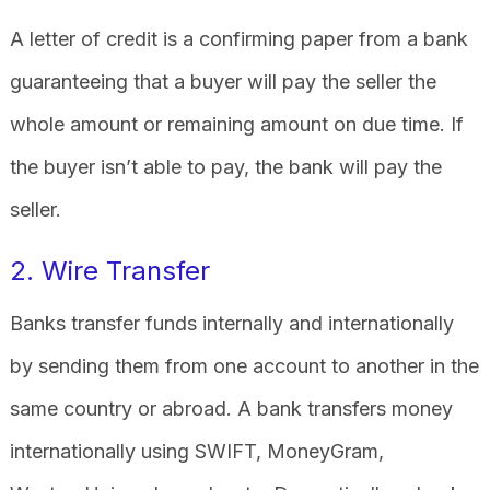
A letter of credit is a confirming paper from a bank
guaranteeing that a buyer will pay the seller the
whole amount or remaining amount on due time. If
the buyer isn’t able to pay, the bank will pay the
seller.
2. Wire Transfer
Banks transfer funds internally and internationally
by sending them from one account to another in the
same country or abroad. A bank transfers money
internationally using SWIFT, MoneyGram,