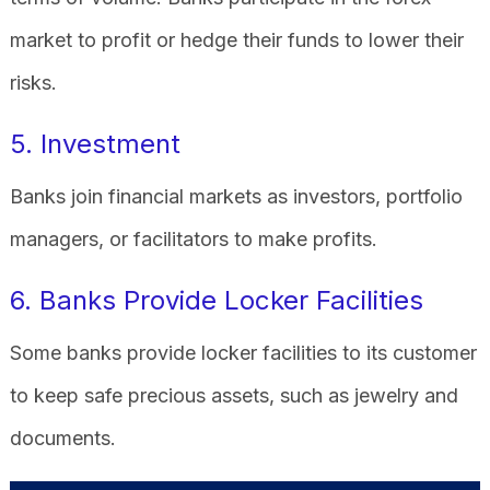
market to profit or hedge their funds to lower their
risks.
5. Investment
Banks join financial markets as investors, portfolio
managers, or facilitators to make profits.
6. Banks Provide Locker Facilities
Some banks provide locker facilities to its customer
to keep safe precious assets, such as jewelry and
documents.