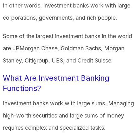
In other words, investment banks work with large
corporations, governments, and rich people.
Some of the largest investment banks in the world
are JPMorgan Chase, Goldman Sachs, Morgan
Stanley, Citigroup, UBS, and Credit Suisse.
What Are Investment Banking
Functions?
Investment banks work with large sums. Managing
high-worth securities and large sums of money
requires complex and specialized tasks.