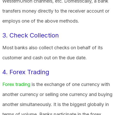
WesternUnion channels, etc. Domestically, a bank
transfers money directly to the receiver account or
employs one of the above methods.
3. Check Collection
Most banks also collect checks on behalf of its
customer and cash out on the due date.
4. Forex Trading
Forex trading
is the exchange of one currency with
another currency or selling one currency and buying
another simultaneously. It is the biggest globally in
terms of volume. Banks participate in the forex