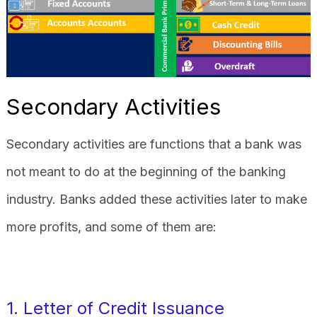
Secondary Activities
Secondary activities are functions that a bank was
not meant to do at the beginning of the banking
industry. Banks added these activities later to make
more profits, and some of them are:
1. Letter of Credit Issuance