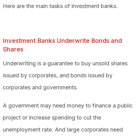
Here are the main tasks of investment banks.
Investment Banks Underwrite Bonds and
Shares
Underwriting is a guarantee to buy unsold shares
issued by corporates, and bonds issued by
corporates and governments.
A government may need money to finance a public
project or increase spending to cut the
unemployment rate. And large corporates need