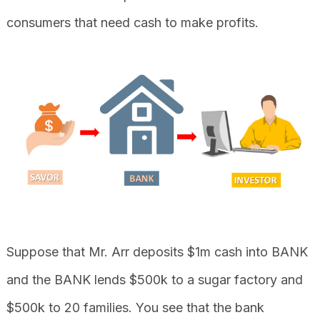
consumers that need cash to make profits.
Suppose that Mr. Arr deposits $1m cash into BANK
and the BANK lends $500k to a sugar factory and
$500k to 20 families. You see that the bank