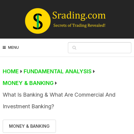
MENU
HOME
FUNDAMENTAL ANALYSIS
MONEY & BANKING
What Is Banking & What Are Commercial And
Investment Banking?
MONEY & BANKING