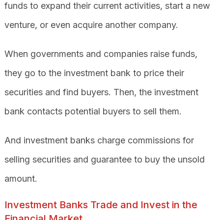
funds to expand their current activities, start a new
venture, or even acquire another company.
When governments and companies raise funds,
they go to the investment bank to price their
securities and find buyers. Then, the investment
bank contacts potential buyers to sell them.
And investment banks charge commissions for
selling securities and guarantee to buy the unsold
amount.
Investment Banks Trade and Invest in the
Financial Market