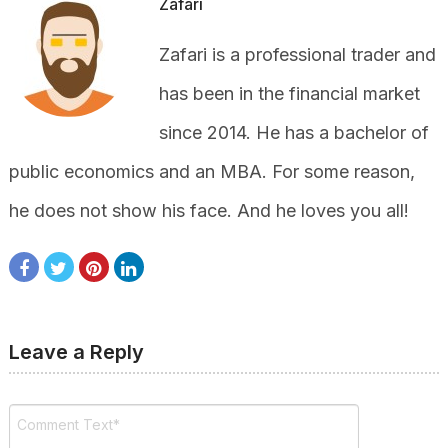
Zafari
Zafari is a professional trader and
has been in the financial market
since 2014. He has a bachelor of
public economics and an MBA. For some reason,
he does not show his face. And he loves you all!
Leave a Reply