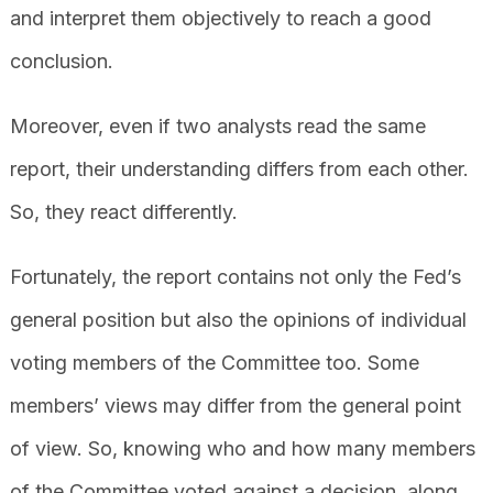
and interpret them objectively to reach a good
conclusion.
Moreover, even if two analysts read the same
report, their understanding differs from each other.
So, they react differently.
Fortunately, the report contains not only the Fed’s
general position but also the opinions of individual
voting members of the Committee too. Some
members’ views may differ from the general point
of view. So, knowing who and how many members
of the Committee voted against a decision, along