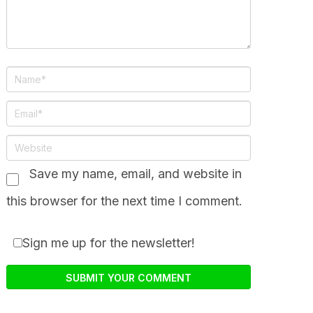
Save my name, email, and website in
this browser for the next time I comment.
Sign me up for the newsletter!