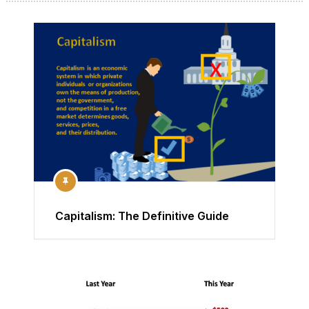
Capitalism: The Definitive Guide