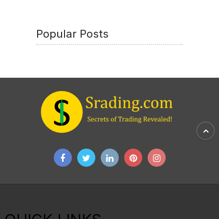
Popular Posts