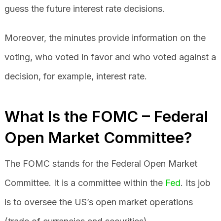
guess the future interest rate decisions.
Moreover, the minutes provide information on the
voting, who voted in favor and who voted against a
decision, for example, interest rate.
What Is the FOMC – Federal
Open Market Committee?
The FOMC stands for the Federal Open Market
Committee. It is a committee within the
Fed
. Its job
is to oversee the US’s open market operations