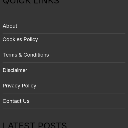
QUICK LINKS
About
Cookies Policy
Terms & Conditions
Disclaimer
Privacy Policy
Contact Us
LATEST POSTS