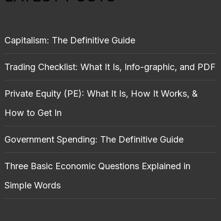
Capitalism: The Definitive Guide
Trading Checklist: What It Is, Info-graphic, and PDF
Private Equity (PE): What It Is, How It Works, &
How to Get In
Government Spending: The Definitive Guide
Three Basic Economic Questions Explained in
Simple Words