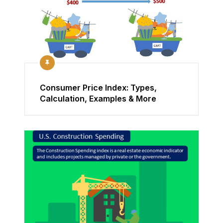
Consumer Price Index: Types,
Calculation, Examples & More