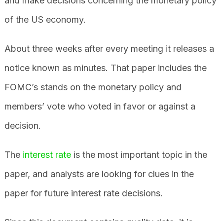
and make decisions concerning the monetary policy
of the US economy.
About three weeks after every meeting it releases a
notice known as minutes. That paper includes the
FOMC’s stands on the monetary policy and
members’ vote who voted in favor or against a
decision.
The
interest rate
is the most important topic in the
paper, and analysts are looking for clues in the
paper for future interest rate decisions.