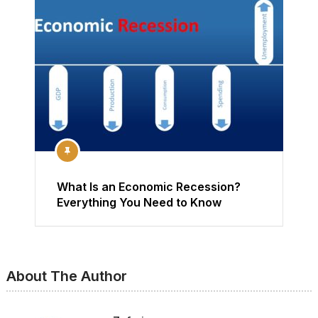
What Is an Economic Recession?
Everything You Need to Know
About The Author