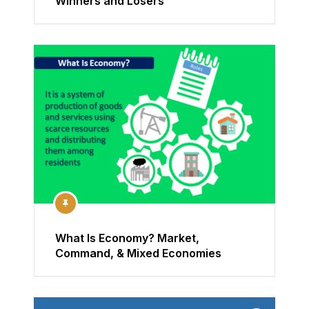
Winners and Losers
What Is Economy? Market,
Command, & Mixed Economies