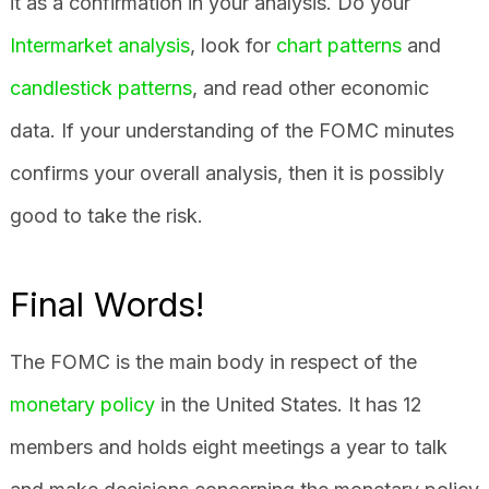
it as a confirmation in your analysis. Do your
Intermarket analysis
, look for
chart patterns
and
candlestick patterns
, and read other economic
data. If your understanding of the FOMC minutes
confirms your overall analysis, then it is possibly
good to take the risk.
Final Words!
The FOMC is the main body in respect of the
monetary policy
in the United States. It has 12
members and holds eight meetings a year to talk