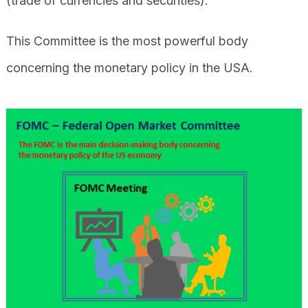
(trade of currencies and securities).
This Committee is the most powerful body
concerning the monetary policy in the USA.