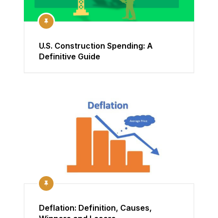
U.S. Construction Spending: A
Definitive Guide
Deflation: Definition, Causes,