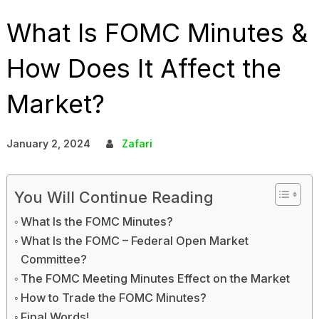
What Is FOMC Minutes &
How Does It Affect the
Market?
January 2, 2024
Zafari
You Will Continue Reading
What Is the FOMC Minutes?
What Is the FOMC – Federal Open Market
Committee?
The FOMC Meeting Minutes Effect on the Market
How to Trade the FOMC Minutes?
Final Words!