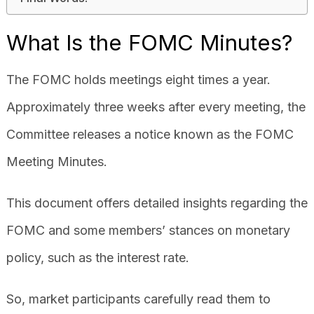
What Is the FOMC Minutes?
The FOMC holds meetings eight times a year.
Approximately three weeks after every meeting, the
Committee releases a notice known as the FOMC
Meeting Minutes.
This document offers detailed insights regarding the
FOMC and some members’ stances on monetary
policy, such as the interest rate.
So, market participants carefully read them to