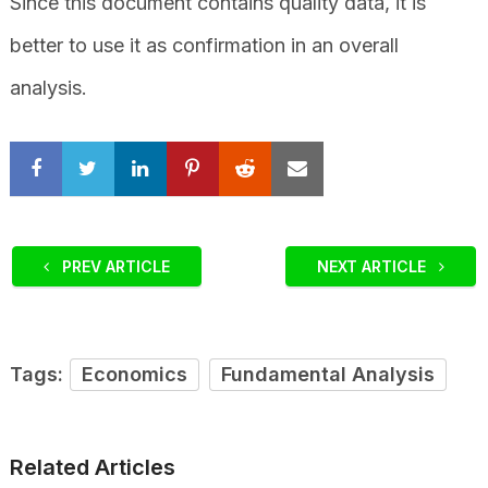
Since this document contains quality data, it is
better to use it as confirmation in an overall
analysis.
PREV ARTICLE
NEXT ARTICLE
Tags:
Economics
Fundamental Analysis
Related Articles