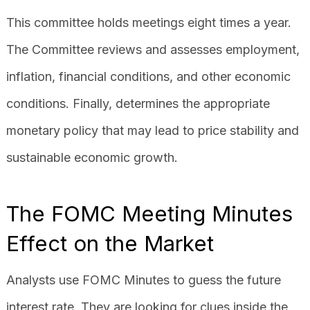
This committee holds meetings eight times a year.
The Committee reviews and assesses employment,
inflation, financial conditions, and other economic
conditions. Finally, determines the appropriate
monetary policy that may lead to price stability and
sustainable economic growth.
The FOMC Meeting Minutes
Effect on the Market
Analysts use FOMC Minutes to guess the future
interest rate. They are looking for clues inside the