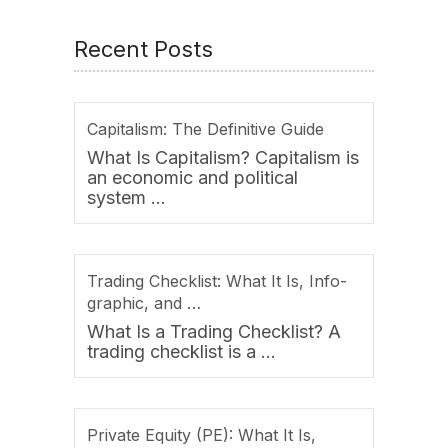
Recent Posts
Capitalism: The Definitive Guide
What Is Capitalism? Capitalism is
an economic and political
system …
Trading Checklist: What It Is, Info-
graphic, and …
What Is a Trading Checklist? A
trading checklist is a …
Private Equity (PE): What It Is,