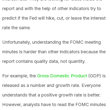
report and with the help of other indicators try to
predict if the Fed will hike, cut, or leave the interest
rate the same.
Unfortunately, understanding the FOMC meeting
minutes is harder than other indicators because the
report contains quality data, not quantity.
For example, the
Gross Domestic Product
(GDP) is
released as a number and growth rate. Everyone
understands that a positive growth rate is better.
However, analysts have to read the FOMC minutes