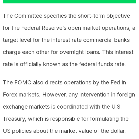
The Committee specifies the short-term objective
for the Federal Reserve’s open market operations, a
target level for the interest rate commercial banks
charge each other for overnight loans. This interest
rate is officially known as the federal funds rate.
The FOMC also directs operations by the Fed in
Forex markets. However, any intervention in foreign
exchange markets is coordinated with the U.S.
Treasury, which is responsible for formulating the
US policies about the market value of the dollar.