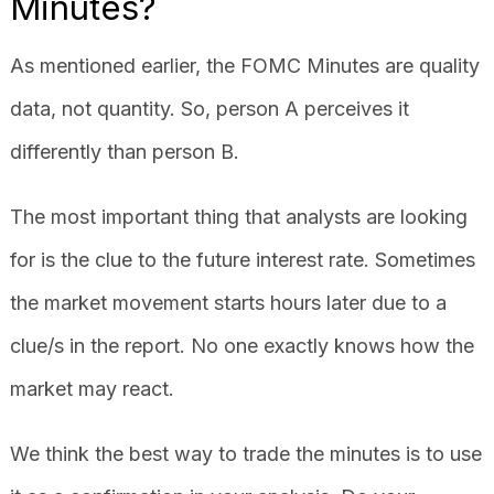
Minutes?
As mentioned earlier, the FOMC Minutes are quality
data, not quantity. So, person A perceives it
differently than person B.
The most important thing that analysts are looking
for is the clue to the future interest rate. Sometimes
the market movement starts hours later due to a
clue/s in the report. No one exactly knows how the
market may react.
We think the best way to trade the minutes is to use