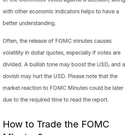
with other economic indicators helps to have a
better understanding.
Often, the release of FOMC minutes causes
volatility in dollar quotes, especially if votes are
divided. A bullish tone may boost the USD, and a
dovish may hurt the USD. Please note that the
market reaction to FOMC Minutes could be later
due to the required time to read the report.
How to Trade the FOMC