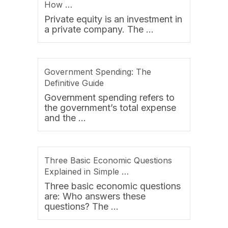
How …
Private equity is an investment in
a private company. The …
Government Spending: The
Definitive Guide
Government spending refers to
the government’s total expense
and the …
Three Basic Economic Questions
Explained in Simple …
Three basic economic questions
are: Who answers these
questions? The …