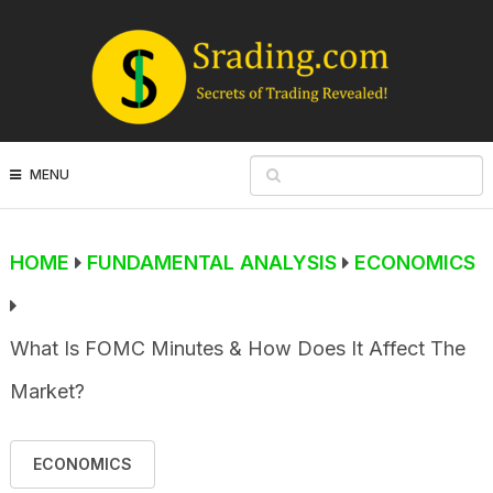
MENU
HOME
FUNDAMENTAL ANALYSIS
ECONOMICS
What Is FOMC Minutes & How Does It Affect The
Market?
ECONOMICS