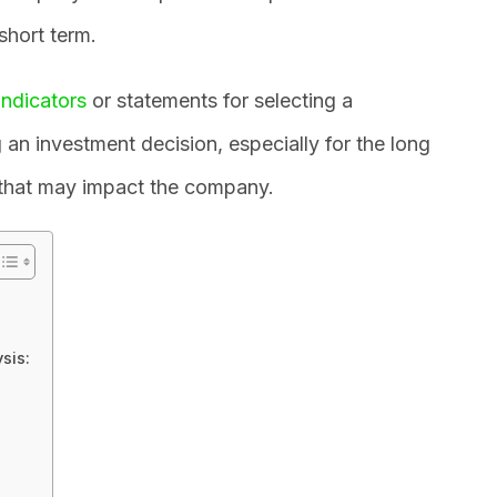
 short term.
indicators
or statements for selecting a
an investment decision, especially for the long
 that may impact the company.
sis: