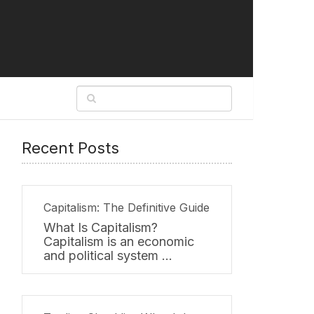
Recent Posts
Capitalism: The Definitive Guide
What Is Capitalism?
Capitalism is an economic
and political system …