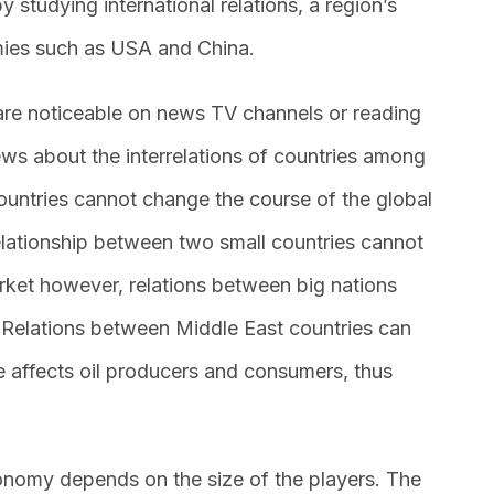
 studying international relations, a region’s
ies such as USA and China.
 are noticeable on news TV channels or reading
ews about the interrelations of countries among
ountries cannot change the course of the global
lationship between two small countries cannot
arket however, relations between big nations
 Relations between Middle East countries can
rice affects oil producers and consumers, thus
conomy depends on the size of the players. The