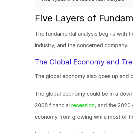
Five Layers of Fundam
The fundamental analysis begins with th
industry, and the concerned company.
The Global Economy and Tr
The global economy also goes up and d
The global economy could be in a downt
2008 financial
recession
, and the 2020 
economy from growing while most of t