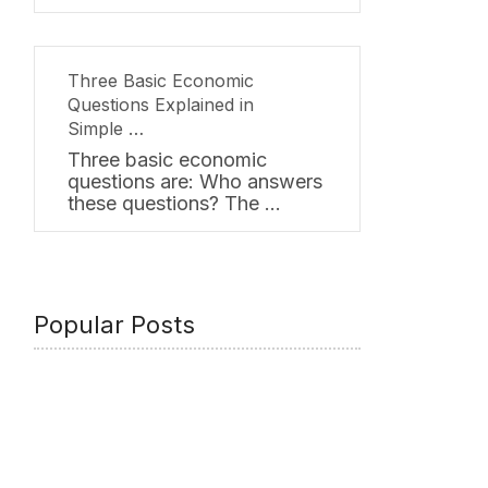
Three Basic Economic
Questions Explained in
Simple …
Three basic economic
questions are: Who answers
these questions? The …
Popular Posts