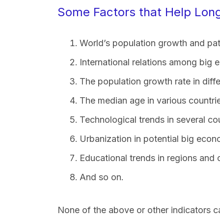
Some Factors that Help Long
World’s population growth and pat
International relations among big
The population growth rate in diffe
The median age in various countri
Technological trends in several cou
Urbanization in potential big econ
Educational trends in regions and 
And so on.
None of the above or other indicators c