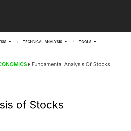
SIS
TECHNICAL ANALYSIS
TOOLS
CONOMICS
Fundamental Analysis Of Stocks
is of Stocks