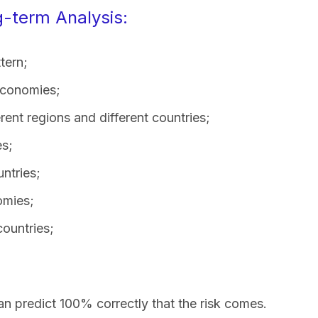
-term Analysis:
tern;
 economies;
rent regions and different countries;
es;
ntries;
omies;
countries;
an predict 100% correctly that the risk comes.