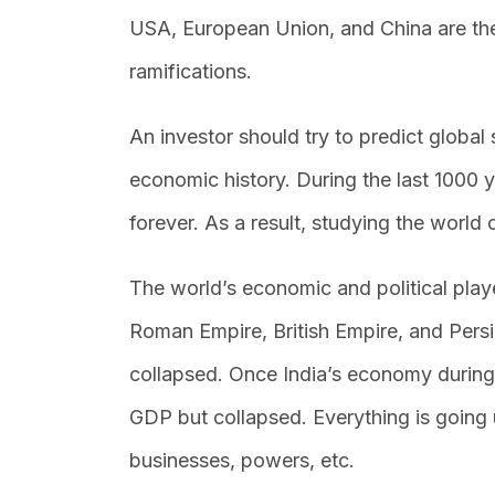
USA, European Union, and China are th
ramifications.
An investor should try to predict global 
economic history. During the last 1000 y
forever. As a result, studying the world 
The world’s economic and political play
Roman Empire, British Empire, and Pers
collapsed. Once India’s economy durin
GDP but collapsed. Everything is going
businesses, powers, etc.