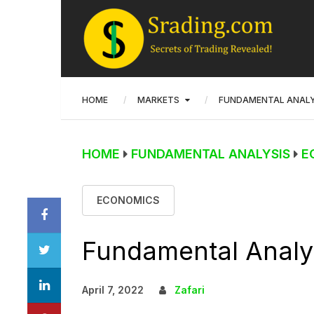
HOME
MARKETS
FUNDAMENTAL ANALY
HOME
FUNDAMENTAL ANALYSIS
E
ECONOMICS
Fundamental Analys
April 7, 2022
Zafari