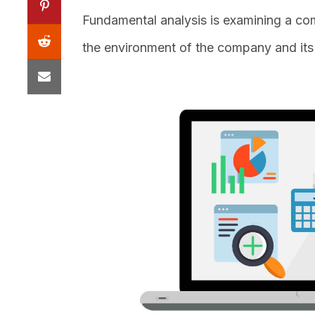
Fundamental analysis is examining a com
the environment of the company and its i