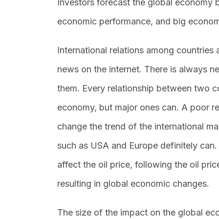
Investors forecast the global economy by
economic performance, and big econom
International relations among countries
news on the internet. There is always n
them. Every relationship between two c
economy, but major ones can. A poor re
change the trend of the international m
such as USA and Europe definitely can.
affect the oil price, following the oil p
resulting in global economic changes.
The size of the impact on the global e