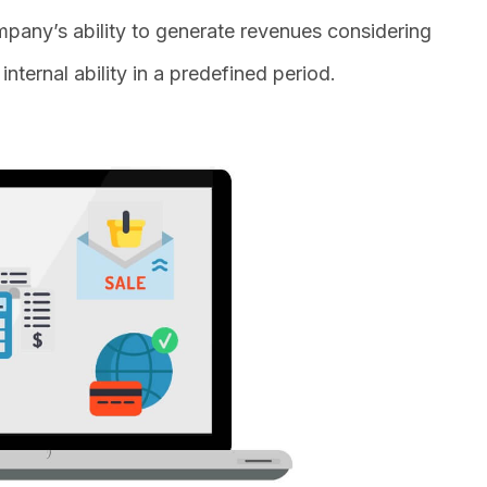
pany’s ability to generate revenues considering
nternal ability in a predefined period.