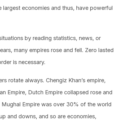
e largest economies and thus, have powerful
situations by reading statistics, news, or
ears, many empires rose and fell. Zero lasted
order is necessary.
ers rotate always. Chengiz Khan’s empire,
ian Empire, Dutch Empire collapsed rose and
g Mughal Empire was over 30% of the world
 up and downs, and so are economies,