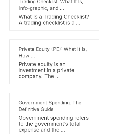
Trading Checklist: What It Is,
Info-graphic, and …
What Is a Trading Checklist?
A trading checklist is a …
Private Equity (PE): What It Is,
How …
Private equity is an
investment in a private
company. The …
Government Spending: The
Definitive Guide
Government spending refers
to the government’s total
expense and the …