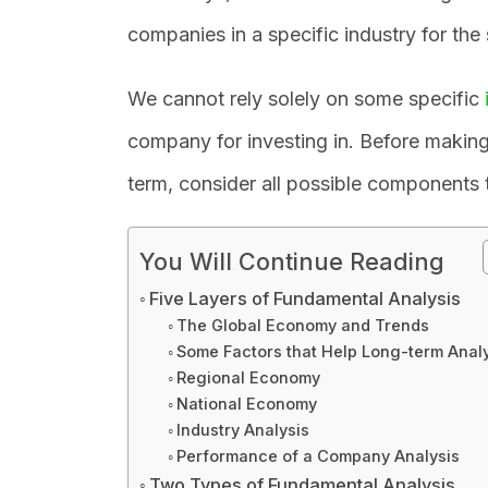
companies in a specific industry for the
We cannot rely solely on some specific
company for investing in. Before making 
term, consider all possible components
You Will Continue Reading
Five Layers of Fundamental Analysis
The Global Economy and Trends
Some Factors that Help Long-term Analy
Regional Economy
National Economy
Industry Analysis
Performance of a Company Analysis
Two Types of Fundamental Analysis