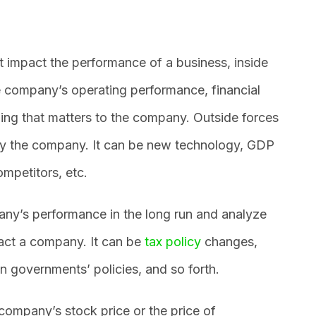
t impact the performance of a business, inside
he company’s operating performance, financial
ing that matters to the company. Outside forces
by the company. It can be new technology, GDP
mpetitors, etc.
ny’s performance in the long run and analyze
pact a company. It can be
tax policy
changes,
n governments’ policies, and so forth.
ompany’s stock price or the price of