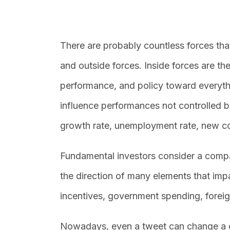
There are probably countless forces tha
and outside forces. Inside forces are t
performance, and policy toward everyth
influence performances not controlled 
growth rate, unemployment rate, new co
Fundamental investors consider a compa
the direction of many elements that im
incentives, government spending, foreig
Nowadays, even a tweet can change a c