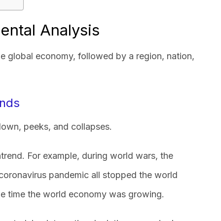
ental Analysis
e global economy, followed by a region, nation,
ends
own, peeks, and collapses.
rend. For example, during world wars, the
coronavirus pandemic all stopped the world
he time the world economy was growing.