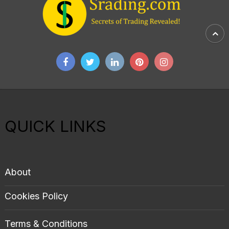
QUICK LINKS
About
Cookies Policy
Terms & Conditions