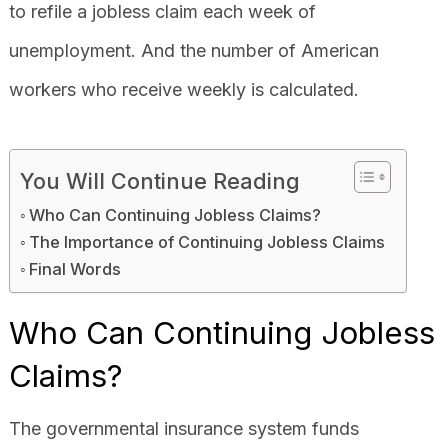
to refile a jobless claim each week of
unemployment. And the number of American
workers who receive weekly is calculated.
You Will Continue Reading
Who Can Continuing Jobless Claims?
The Importance of Continuing Jobless Claims
Final Words
Who Can Continuing Jobless
Claims?
The governmental insurance system funds