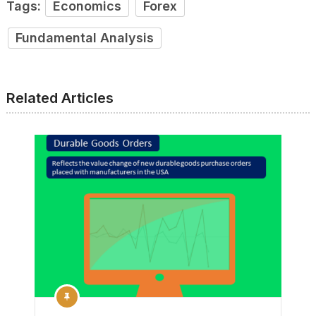
Tags:
Economics
Forex
Fundamental Analysis
Related Articles