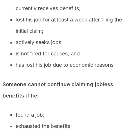
currently receives benefits;
lost his job for at least a week after filing the
initial claim;
actively seeks jobs;
is not fired for causes; and
has lost his job due to economic reasons.
Someone cannot continue claiming jobless
benefits if he:
found a job;
exhausted the benefits;