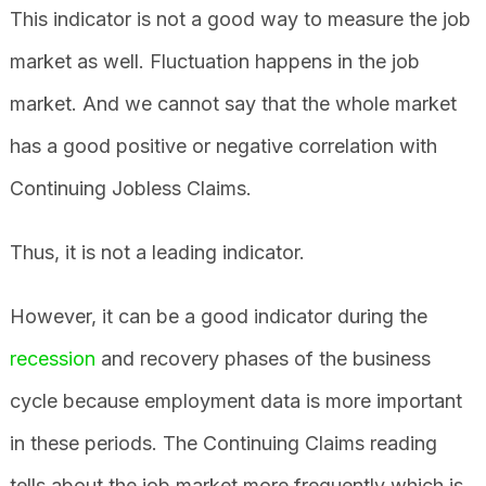
This indicator is not a good way to measure the job
market as well. Fluctuation happens in the job
market. And we cannot say that the whole market
has a good positive or negative correlation with
Continuing Jobless Claims.
Thus, it is not a leading indicator.
However, it can be a good indicator during the
recession
and recovery phases of the business
cycle because employment data is more important
in these periods. The Continuing Claims reading
tells about the job market more frequently which is