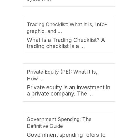
Trading Checklist: What It Is, Info-
graphic, and …
What Is a Trading Checklist? A
trading checklist is a …
Private Equity (PE): What It Is,
How …
Private equity is an investment in
a private company. The …
Government Spending: The
Definitive Guide
Government spending refers to