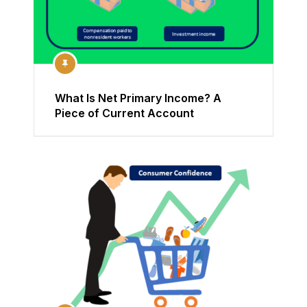
What Is Net Primary Income? A
Piece of Current Account