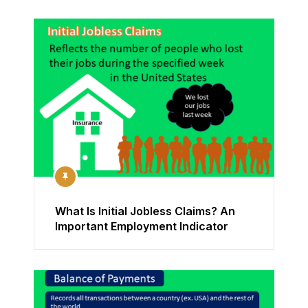
What Is Initial Jobless Claims? An
Important Employment Indicator