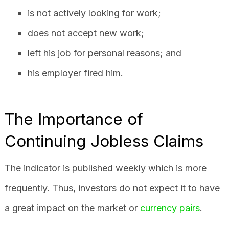
is not actively looking for work;
does not accept new work;
left his job for personal reasons; and
his employer fired him.
The Importance of
Continuing Jobless Claims
The indicator is published weekly which is more
frequently. Thus, investors do not expect it to have
a great impact on the market or
currency pairs
.