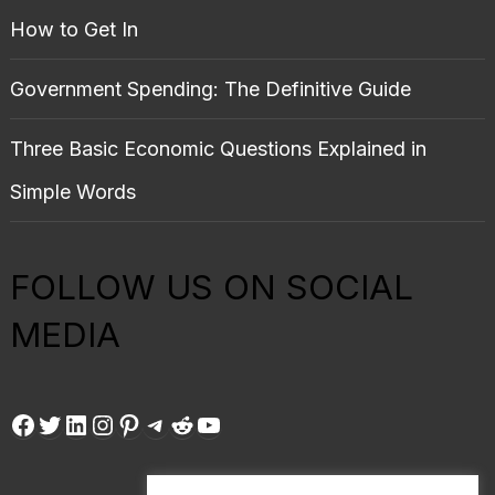
How to Get In
Government Spending: The Definitive Guide
Three Basic Economic Questions Explained in
Simple Words
FOLLOW US ON SOCIAL
MEDIA
Facebook
Twitter
LinkedIn
Instagram
Pinterest
Telegram
Reddit
YouTube