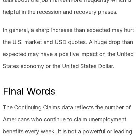
helpful in the recession and recovery phases.
In general, a sharp increase than expected may hurt
the U.S. market and USD quotes. A huge drop than
expected may have a positive impact on the United
States economy or the United States Dollar.
Final Words
The Continuing Claims data reflects the number of
Americans who continue to claim unemployment
benefits every week. It is not a powerful or leading