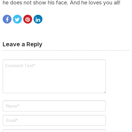
he does not show his face. And he loves you all!
Leave a Reply