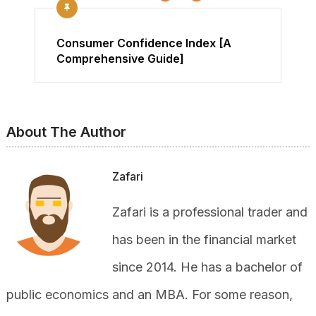
Consumer Confidence Index [A
Comprehensive Guide]
About The Author
Zafari
Zafari is a professional trader and
has been in the financial market
since 2014. He has a bachelor of
public economics and an MBA. For some reason,