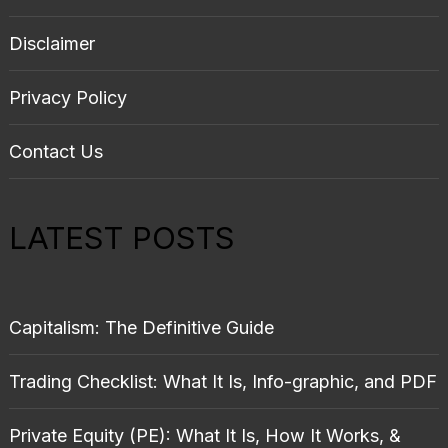
Disclaimer
Privacy Policy
Contact Us
LATEST POSTS
Capitalism: The Definitive Guide
Trading Checklist: What It Is, Info-graphic, and PDF
Private Equity (PE): What It Is, How It Works, &