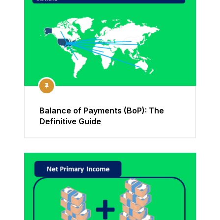
Balance of Payments (BoP): The
Definitive Guide