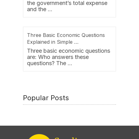
the government’s total expense
and the …
Three Basic Economic Questions
Explained in Simple …
Three basic economic questions
are: Who answers these
questions? The …
Popular Posts