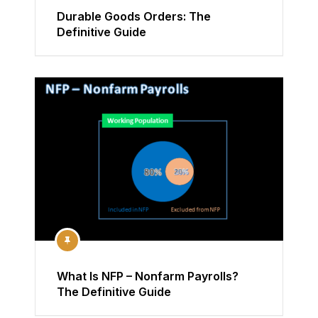
Durable Goods Orders: The
Definitive Guide
What Is NFP – Nonfarm Payrolls?
The Definitive Guide