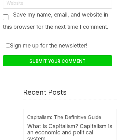
Save my name, email, and website in
this browser for the next time I comment.
Sign me up for the newsletter!
Recent Posts
Capitalism: The Definitive Guide
What Is Capitalism? Capitalism is
an economic and political
system …