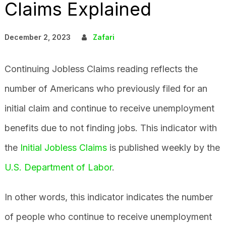
Claims Explained
December 2, 2023
Zafari
Continuing Jobless Claims reading reflects the
number of Americans who previously filed for an
initial claim and continue to receive unemployment
benefits due to not finding jobs. This indicator with
the
Initial Jobless Claims
is published weekly by the
U.S. Department of Labor
.
In other words, this indicator indicates the number
of people who continue to receive unemployment