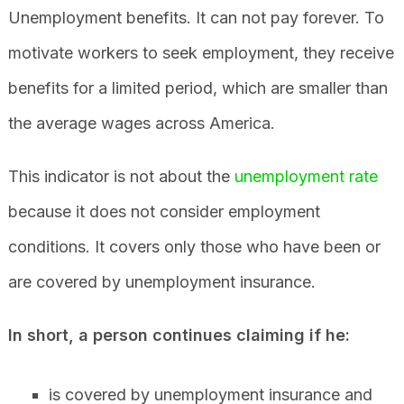
Unemployment benefits. It can not pay forever. To
motivate workers to seek employment, they receive
benefits for a limited period, which are smaller than
the average wages across America.
This indicator is not about the
unemployment rate
because it does not consider employment
conditions. It covers only those who have been or
are covered by unemployment insurance.
In short, a person continues claiming if he:
is covered by unemployment insurance and