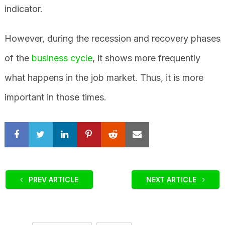
indicator.
However, during the recession and recovery phases
of the
business cycle
, it shows more frequently
what happens in the job market. Thus, it is more
important in those times.
PREV ARTICLE
NEXT ARTICLE