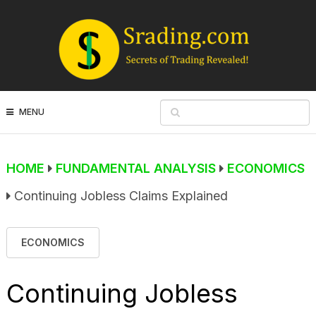
MENU
HOME
FUNDAMENTAL ANALYSIS
ECONOMICS
Continuing Jobless Claims Explained
ECONOMICS
Continuing Jobless