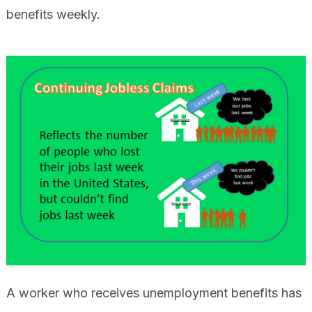
benefits weekly.
A worker who receives unemployment benefits has